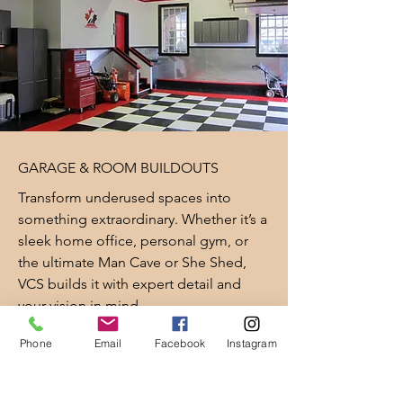
GARAGE & ROOM BUILDOUTS
Transform underused spaces into
something extraordinary. Whether it’s a
sleek home office, personal gym, or
the ultimate Man Cave or She Shed,
VCS builds it with expert detail and
your vision in mind.
Phone
Email
Facebook
Instagram