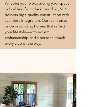
Whether you're expanding your space
or building from the ground up, VCS
delivers high-quality construction with
seamless integration. Our team takes
pride in building homes that reflect
your lifestyle—with expert
craftsmanship and a personal touch
every step of the way.