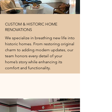
CUSTOM & HISTORIC HOME
RENOVATIONS
We specialize in breathing new life into
historic homes. From restoring original
charm to adding modern updates, our
team honors every detail of your
home’s story while enhancing its
comfort and functionality.