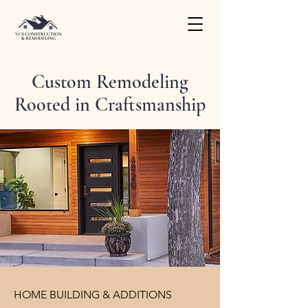
Custom Remodeling
Rooted in Craftsmanship
HOME BUILDING & ADDITIONS